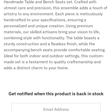
Handmade Table and Bench Seats set. Crafted with
utmost care and precision, this ensemble adds a touch of
artistry to any environment. Each piece is meticulously
handcrafted to your specifications, ensuring a
personalized and unique creation. Using premium
materials, our skilled artisans bring your vision to life,
combining style with functionality. The table boasts a
sturdy construction and a flawless finish, while the
accompanying bench seats provide comfortable seating.
Ideal for both indoor and outdoor settings, this custom-
made set is a testament to quality craftsmanship and
adds a distinct charm to your home.
Get notified when this product is back in stock