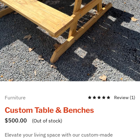
Furniture
Review (
1
)
Custom Table & Benches
$
500.00
(Out of stock)
Elevate your living space with our custom-made