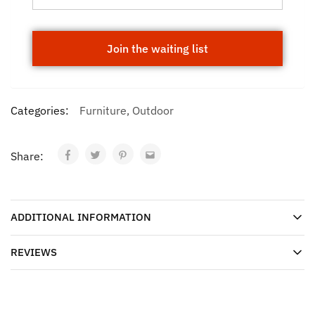
Categories:
Furniture
,
Outdoor
Share:
ADDITIONAL INFORMATION
REVIEWS