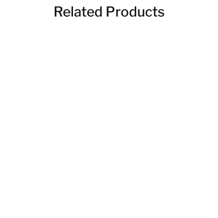
Related Products
Handmade Picnic Table
Reclaimed Garden Beds
$
420.00
$
112.00
–
$
140.00