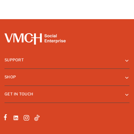
SUPPORT
SHOP
GET IN TOUCH