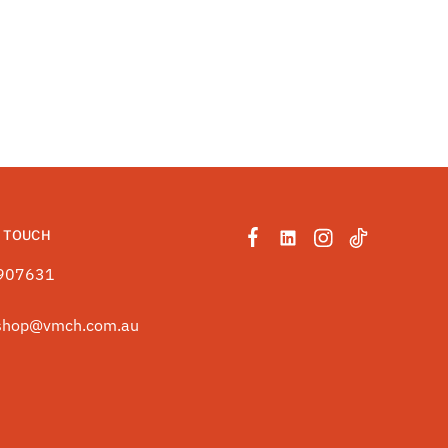
N TOUCH
907631
shop@vmch.com.au