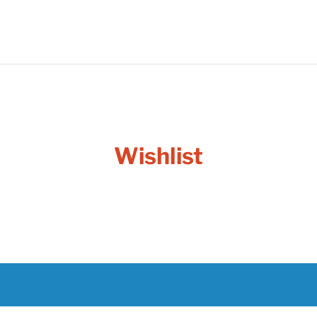
Wishlist