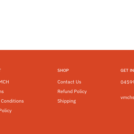
T
SHOP
GET I
VMCH
Contact Us
0459
ns
Refund Policy
vmch
 Conditions
Shipping
Policy