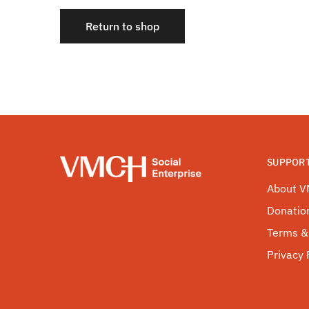
Return to shop
SUPPOR
About 
Donatio
Terms &
Privacy 