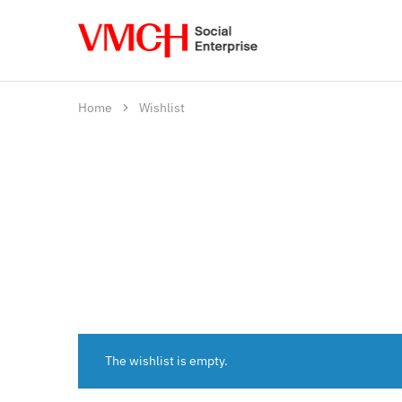
VMCH
Social
Enterprise
Shop
Home
Wishlist
The wishlist is empty.