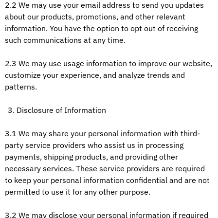
2.2 We may use your email address to send you updates
about our products, promotions, and other relevant
information. You have the option to opt out of receiving
such communications at any time.
2.3 We may use usage information to improve our website,
customize your experience, and analyze trends and
patterns.
Disclosure of Information
3.1 We may share your personal information with third-
party service providers who assist us in processing
payments, shipping products, and providing other
necessary services. These service providers are required
to keep your personal information confidential and are not
permitted to use it for any other purpose.
3.2 We may disclose your personal information if required