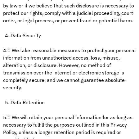
by law or if we believe that such disclosure is necessary to
protect our rights, comply with a judicial proceeding, court
order, or legal process, or prevent fraud or potential harm.
Data Security
4.1 We take reasonable measures to protect your personal
information from unauthorized access, loss, misuse,
alteration, or disclosure. However, no method of
transmission over the internet or electronic storage is
completely secure, and we cannot guarantee absolute
security.
Data Retention
5.1 We will retain your personal information for as long as
necessary to fulfill the purposes outlined in this Privacy
Policy, unless a longer retention period is required or