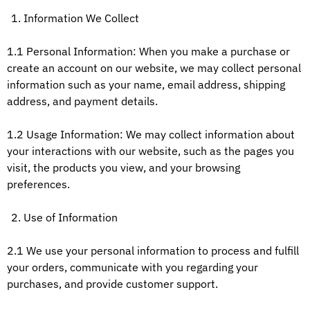
Information We Collect
1.1 Personal Information: When you make a purchase or
create an account on our website, we may collect personal
information such as your name, email address, shipping
address, and payment details.
1.2 Usage Information: We may collect information about
your interactions with our website, such as the pages you
visit, the products you view, and your browsing
preferences.
Use of Information
2.1 We use your personal information to process and fulfill
your orders, communicate with you regarding your
purchases, and provide customer support.