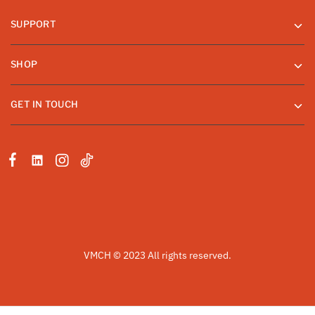
SUPPORT
SHOP
GET IN TOUCH
VMCH © 2023 All rights reserved.