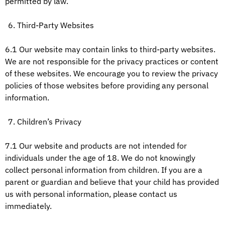
permitted by law.
Third-Party Websites
6.1 Our website may contain links to third-party websites.
We are not responsible for the privacy practices or content
of these websites. We encourage you to review the privacy
policies of those websites before providing any personal
information.
Children’s Privacy
7.1 Our website and products are not intended for
individuals under the age of 18. We do not knowingly
collect personal information from children. If you are a
parent or guardian and believe that your child has provided
us with personal information, please contact us
immediately.