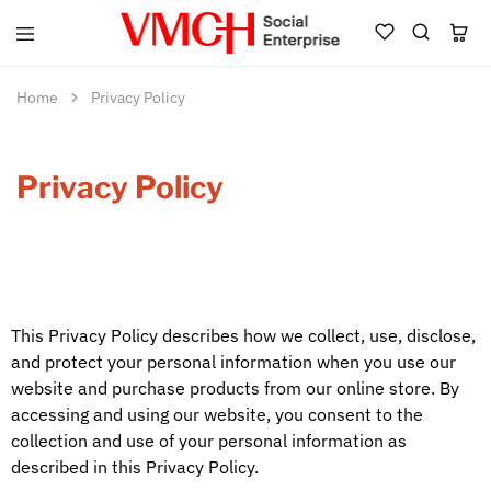
VMCH
Social
Enterprise
Home
Privacy Policy
Shop
Privacy Policy
This Privacy Policy describes how we collect, use, disclose,
and protect your personal information when you use our
website and purchase products from our online store. By
accessing and using our website, you consent to the
collection and use of your personal information as
described in this Privacy Policy.