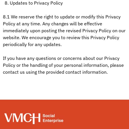
Updates to Privacy Policy
8.1 We reserve the right to update or modify this Privacy
Policy at any time. Any changes will be effective
immediately upon posting the revised Privacy Policy on our
website. We encourage you to review this Privacy Policy
periodically for any updates.
If you have any questions or concerns about our Privacy
Policy or the handling of your personal information, please
contact us using the provided contact information.