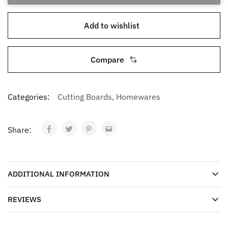
Add to wishlist
Compare
Categories:
Cutting Boards
,
Homewares
Share:
ADDITIONAL INFORMATION
REVIEWS