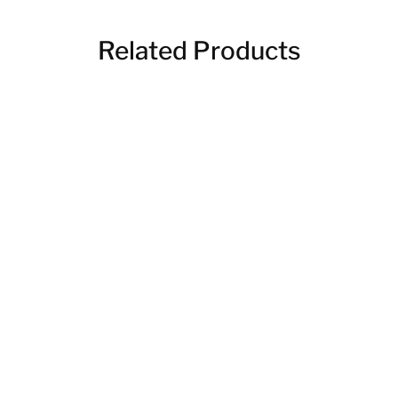
Related Products
Engraved Charcuterie
Boards
$
30.00
Wooden Coasters
$
20.00