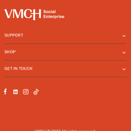
SUPPORT
SHOP
GET IN TOUCH