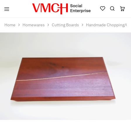
VMCH
Social
Home
Homewares
Cutting Boards
Handmade Chopping/Ch
Enterprise
Shop