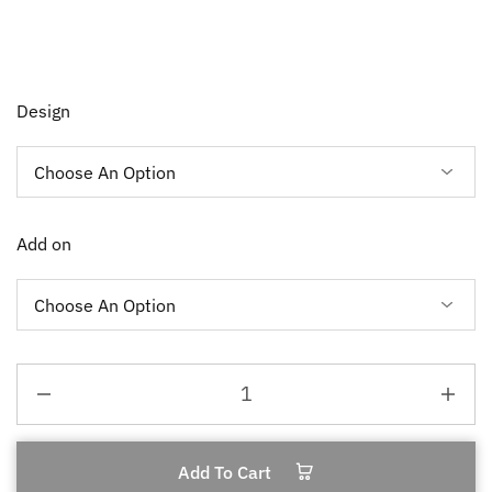
Design
Add on
Add To Cart