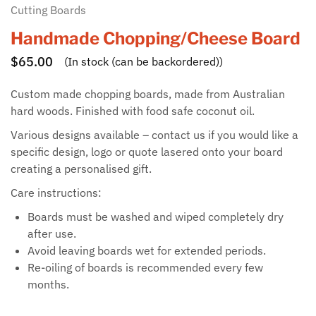
Cutting Boards
Handmade Chopping/Cheese Board
$
65.00
(In stock (can be backordered))
Custom made chopping boards, made from Australian
hard woods. Finished with food safe coconut oil.
Various designs available – contact us if you would like a
specific design, logo or quote lasered onto your board
creating a personalised gift.
Care instructions:
Boards must be washed and wiped completely dry
after use.
Avoid leaving boards wet for extended periods.
Re-oiling of boards is recommended every few
months.