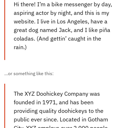
Hi there! I’m a bike messenger by day,
aspiring actor by night, and this is my
website. I live in Los Angeles, have a
great dog named Jack, and I like piña
coladas. (And gettin’ caught in the
rain.)
…or something like this:
The XYZ Doohickey Company was
founded in 1971, and has been
providing quality doohickeys to the
public ever since. Located in Gotham
City, XYZ employs over 2,000 people