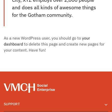
and does all kinds of awesome things
for the Gotham community.
As a new WordPress user, you should go to
your
dashboard
to delete this page and create new pages for
your content. Have fun!
SUPPORT