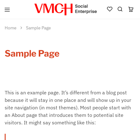
VMCH
Social
Enterprise
Home
Sample Page
Shop
Sample Page
This is an example page. It’s different from a blog post
because it will stay in one place and will show up in your
site navigation (in most themes). Most people start with
an About page that introduces them to potential site
visitors. It might say something like this: