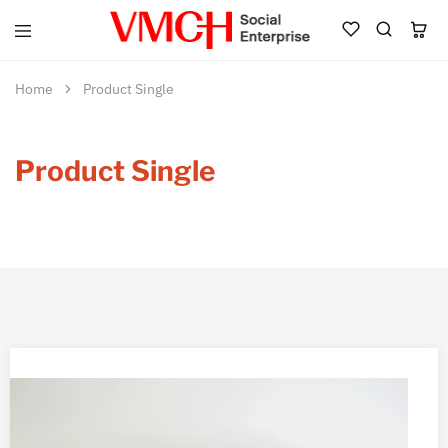
VMCH
Social
Enterprise
Home
Product Single
Shop
Product Single