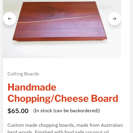
Cutting Boards
Handmade
Chopping/Cheese Board
$
65.00
(In stock (can be backordered))
Custom made chopping boards, made from Australian
hard woods. Finished with food safe coconut oil.