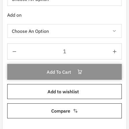
Add on
Add To Cart
Add to wishlist
Compare