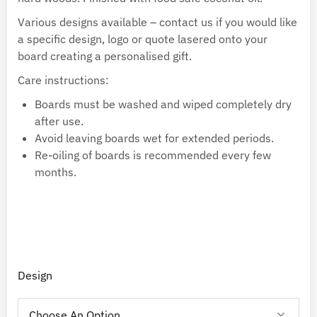
Various designs available – contact us if you would like
a specific design, logo or quote lasered onto your
board creating a personalised gift.
Care instructions:
Boards must be washed and wiped completely dry
after use.
Avoid leaving boards wet for extended periods.
Re-oiling of boards is recommended every few
months.
Design