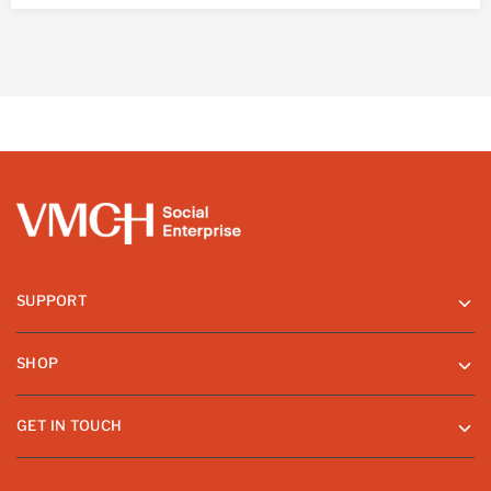
SUPPORT
SHOP
GET IN TOUCH