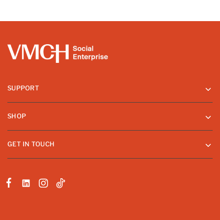
SUPPORT
SHOP
GET IN TOUCH