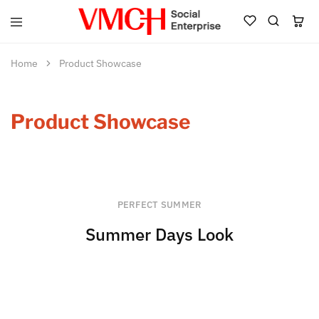
VMCH
Social
Enterprise
Home
Product Showcase
Shop
Product Showcase
PERFECT SUMMER
Summer Days Look