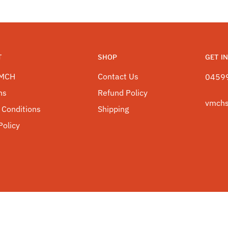
T
SHOP
GET I
VMCH
Contact Us
0459
ns
Refund Policy
vmch
 Conditions
Shipping
Policy