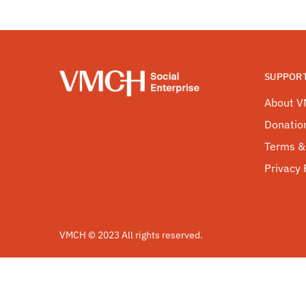
SUPPOR
About 
Donatio
Terms &
Privacy 
VMCH © 2023 All rights reserved.