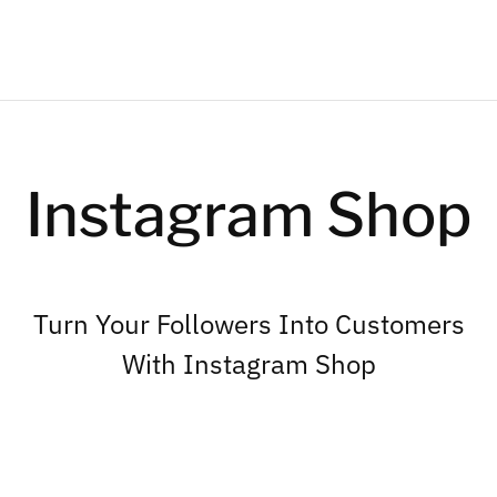
Instagram Shop
Turn Your Followers Into Customers
With Instagram Shop