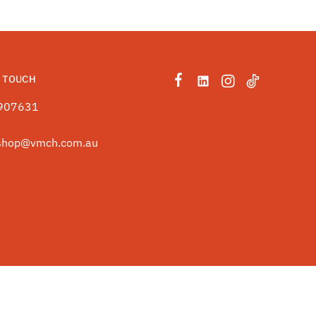
N TOUCH
907631
shop@vmch.com.au