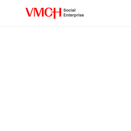
VMCH
Social
Enterprise
Shop